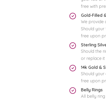
free with pre
Gold-Filled &
We provide a
Should your t
free upon pr
Sterling Sil
Should the ri
or replace i
14k Gold & S
Should your a
free upon pr
Belly Rings
All belly ring