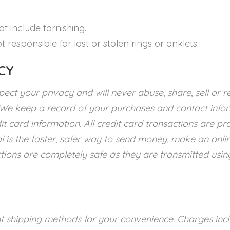
t include tarnishing.
t responsible for lost or stolen rings or anklets.
CY
ect your privacy and will never abuse, share, sell or r
 We keep a record of your purchases and contact info
it card information. All credit card transactions are p
l is the faster, safer way to send money, make an onli
tions are completely safe as they are transmitted usin
nt shipping methods for your convenience. Charges incl