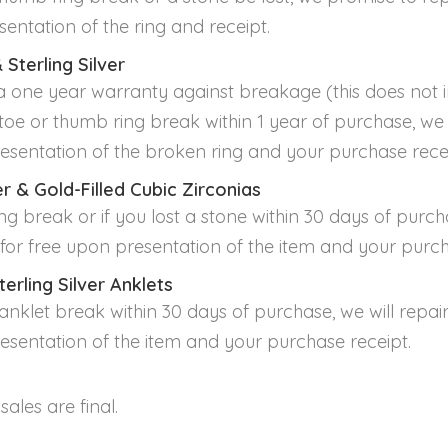
sentation of the ring and receipt.
 Sterling Silver
 one year warranty against breakage (this does not i
oe or thumb ring break within 1 year of purchase, we wi
esentation of the broken ring and your purchase recei
ver & Gold-Filled Cubic Zirconias
ng break or if you lost a stone within 30 days of purcha
t for free upon presentation of the item and your purch
terling Silver Anklets
nklet break within 30 days of purchase, we will repair 
esentation of the item and your purchase receipt.
 sales are final.