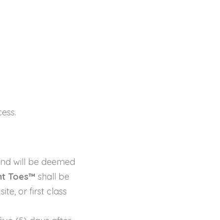
ess.
nd will be deemed
nt Toes™
shall be
e, or first class