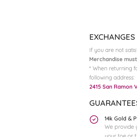
EXCHANGES
If you are not sati
Merchandise must 
* When returning f
following address:
2415 San Ramon Va
GUARANTEE
14k Gold & 
We provide y
your toe or 