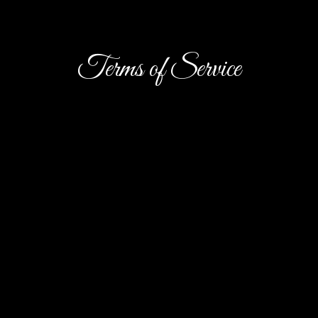
Terms of Service