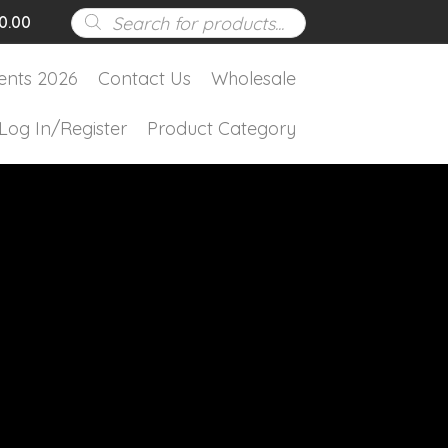
Products
0.00
search
ents 2026
Contact Us
Wholesale
Log In/Register
Product Category