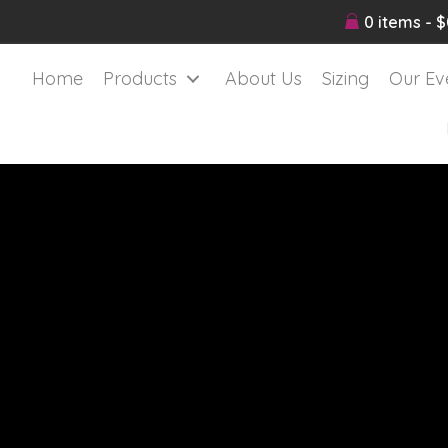
0 items
$
Home
Products
About Us
Sizing
Our Ev