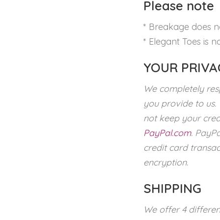
Please note
* Breakage does no
* Elegant Toes is no
YOUR PRIVA
We completely resp
you provide to us.
not keep your cred
PayPal.com
. PayPa
credit card transac
encryption.
SHIPPING
We offer 4 differe