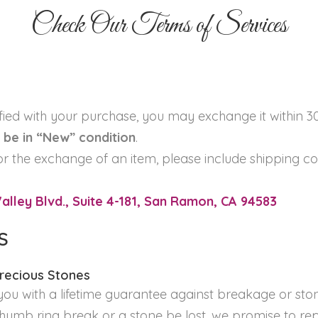
Check Our Terms of Services
sfied with your purchase, you may exchange it within 3
be in “New” condition
.
or the exchange of an item, please include shipping cos
lley Blvd., Suite 4-181, San Ramon, CA 94583
S
Precious Stones
ou with a lifetime guarantee against breakage or ston
thumb ring break or a stone be lost, we promise to repl