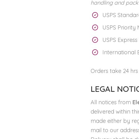
handling and pack
USPS Standard
USPS Priority 
USPS Express 
International 
Orders take 24 hrs
LEGAL NOTI
All notices from
El
delivered within th
made either by regu
mail to our address