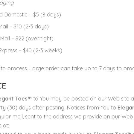
aging.
 Domestic – $5 (8 days)
Mail – $10 (2-3 days)
Mail – $22 (overnight)
Express – $40 (2-3 weeks)
 to process. Large order can take up to 7 days to proc
CE
egant Toes™
to You may be posted on our Web site a
irty (30) days after posting. Notices from You to
Elega
lar mail, sent to the address we provide on our Web sit
 at: