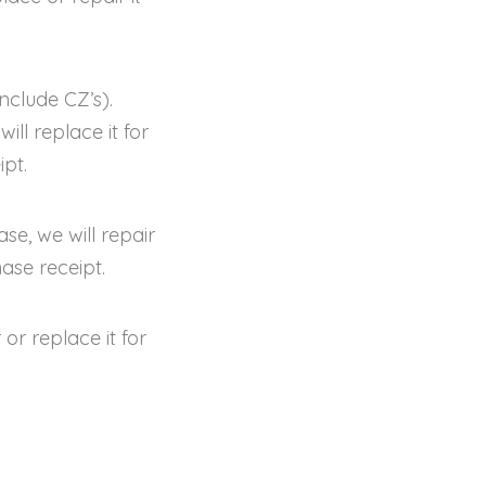
nclude CZ’s).
ll replace it for
pt.
se, we will repair
ase receipt.
or replace it for