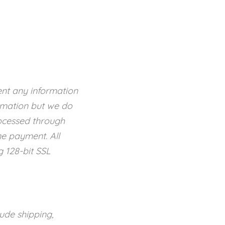
ent any information
rmation but we do
rocessed through
ne payment. All
g 128-bit SSL
ude shipping,