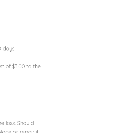
0 days.
t of $3.00 to the
e loss. Should
ace or repair it