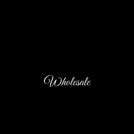
Wholesale