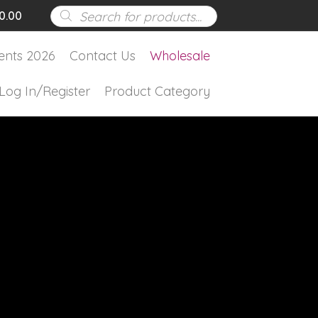
Products
0.00
search
ents 2026
Contact Us
Wholesale
Log In/Register
Product Category