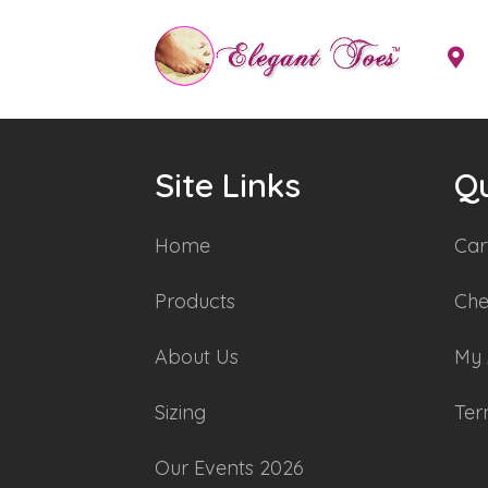
Site Links
Qu
Home
Car
Products
Che
About Us
My 
Sizing
Ter
Our Events 2026