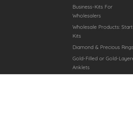
Business-Kits For
Wholesalers
Wholesale Products: Start
Kits
Diamond & Precious Ring
Gold-Filled or Gold-Layer
Anklets
Gold-Filled or Gold-Layer
Thumb Rings
Gold-Filled or Gold-Layer
Toe, Finger & Midi Rings
Rose-Gold Filled/Layered
Anklets