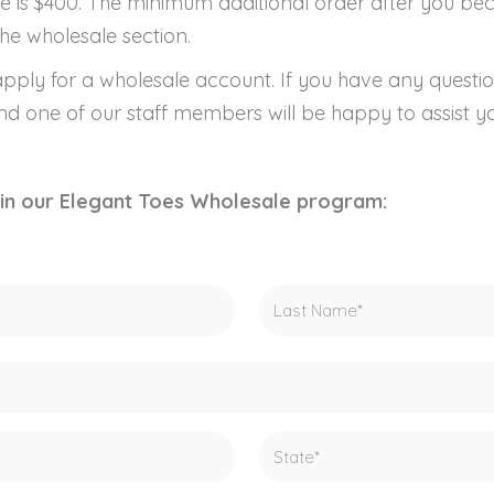
e is $400. The minimum additional order after you b
he wholesale section.
pply for a wholesale account. If you have any questio
and one of our staff members will be happy to assist y
join our Elegant Toes Wholesale program: