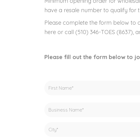
Minimum opening order for wholesal
have a resale number to qualify for t
Please complete the form below to a
here or call (510) 346-TOES (8637), 
Please fill out the form below to 