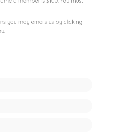
ecome a member is $100. You must
ns you may emails us by clicking
ou.