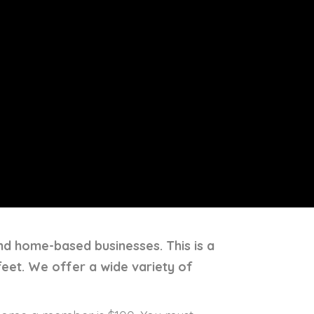
and home-based businesses. This is a
feet. We offer a wide variety of