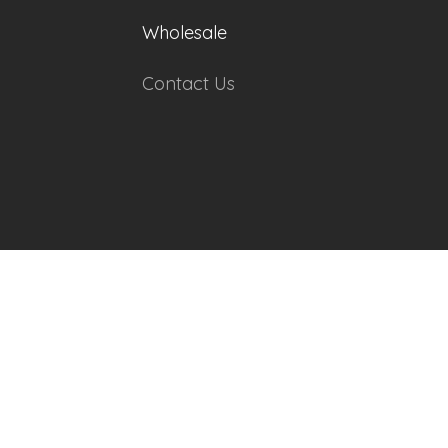
Wholesale
Contact Us