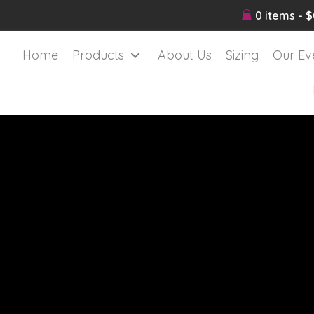
0 items
$
Home
Products
About Us
Sizing
Our Ev