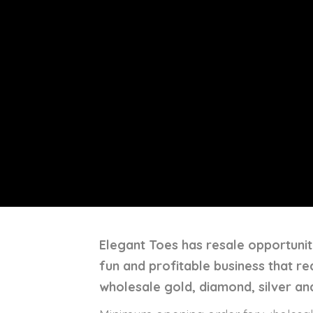
Elegant Toes has resale opportuniti
fun and profitable business that r
wholesale gold, diamond, silver and