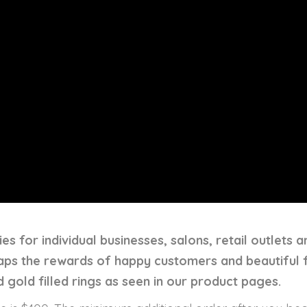
es for individual businesses, salons, retail outlets 
eaps the rewards of happy customers and beautiful 
 gold filled rings as seen in our product pages.