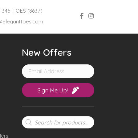
) 346-TOES (8637)
@eleganttoes.com
New Offers
Sign Me Up!
Products
search
lers