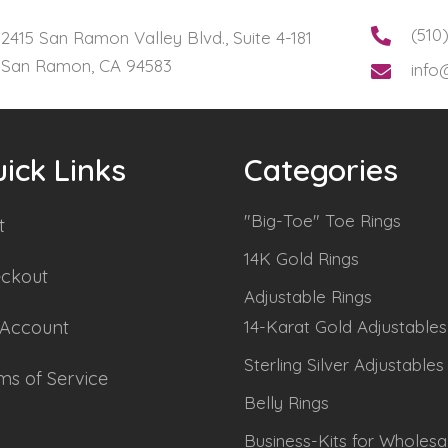
(510
2415 San Ramon Valley Blvd., Suite 4-181
San Ramon, CA 94583
info
ick Links
Categories
"Big-Toe" Toe Rings
t
14K Gold Rings
ckout
Adjustable Rings
Account
14-Karat Gold Adjustables
Sterling Silver Adjustables
ms of Service
Belly Rings
Business-Kits for Wholesa