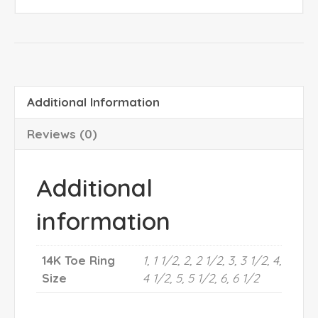
Additional Information
Reviews (0)
Additional
information
14K Toe Ring
1, 1 1/2, 2, 2 1/2, 3, 3 1/2, 4,
Size
4 1/2, 5, 5 1/2, 6, 6 1/2