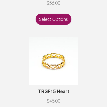
$
56.00
Select Options
TRGF15 Heart
$
45.00