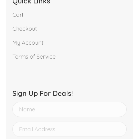
Quick Links
Cart
Checkout
My Account
Terms of Service
Sign Up For Deals!