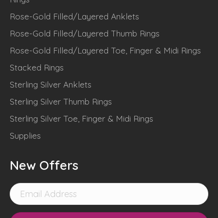
Rose-Gold Filled/Layered Anklets
Rose-Gold Filled/Layered Thumb Rings
Rose-Gold Filled/Layered Toe, Finger & Midi Rings
Stacked Rings
Sterling Silver Anklets
Sterling Silver Thumb Rings
Sterling Silver Toe, Finger & Midi Rings
Supplies
New Offers