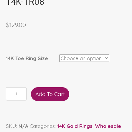
14K-TR08
$
129.00
14K Toe Ring Size
14K-
Add To Cart
TR08
quantity
SKU:
N/A
Categories:
14K Gold Rings
,
Wholesale