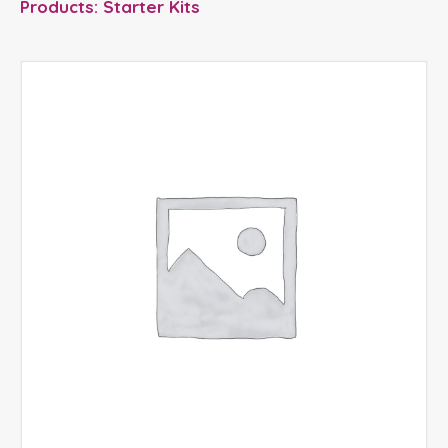
Products: Starter Kits