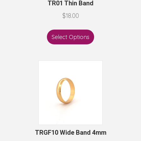
TR01 Thin Band
$
18.00
Select Options
TRGF10 Wide Band 4mm