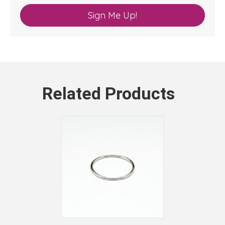
Sign Me Up!
Related Products