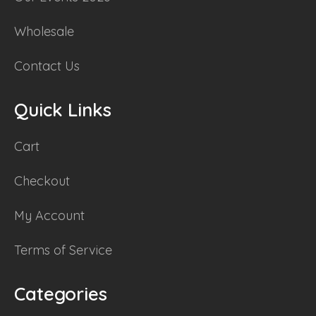
Wholesale
Contact Us
Quick Links
Cart
Checkout
My Account
Terms of Service
Categories