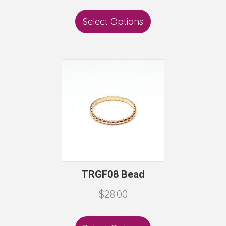
Select Options
TRGF08 Bead
$
28.00