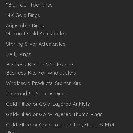
"Big-Toe" Toe Rings
14K Gold Rings
Adjustable Rings
14-Karat Gold Adjustables
Sterling Silver Adjustables
Belly Rings
Business-Kits for Wholesalers
Business-Kits For Wholesalers
Wholesale Products: Starter Kits
Diamond & Precious Rings
Gold-Filled or Gold-Layered Anklets
Gold-Filled or Gold-Layered Thumb Rings
Gold-Filled or Gold-Layered Toe, Finger & Midi
Rings