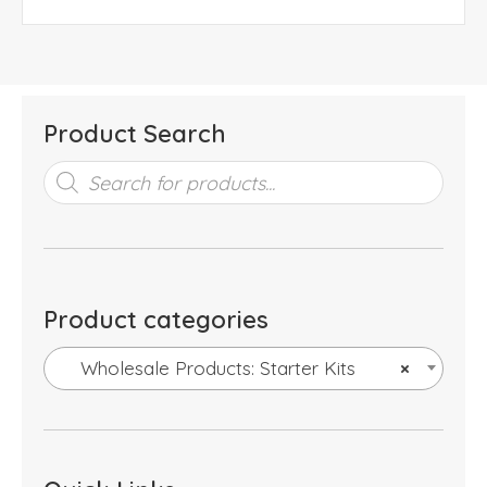
Product Search
Products
search
Product categories
Wholesale Products: Starter Kits
×