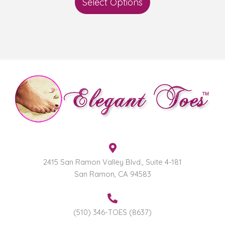
Select Options
2415 San Ramon Valley Blvd., Suite 4-181
San Ramon, CA 94583
(510) 346-TOES (8637)