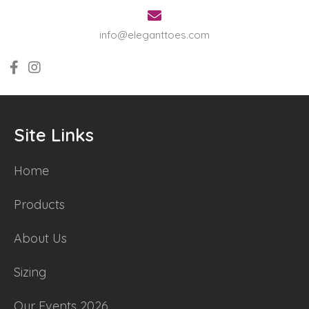
info@eleganttoes.com
Site Links
Home
Products
About Us
Sizing
Our Events 2026