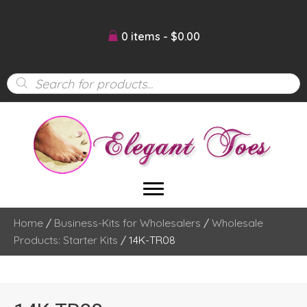
0 items
$0.00
Products
search
Home
/
Business-Kits for Wholesalers
/
Wholesale
Products: Starter Kits
/ 14K-TR08